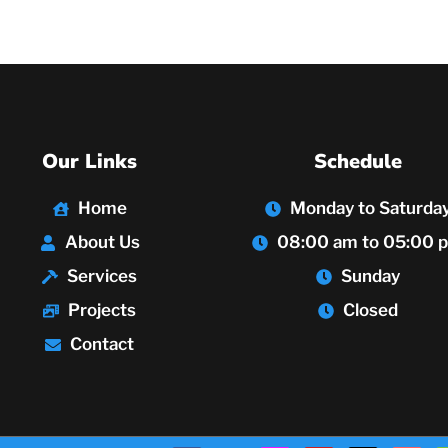
Our Links
Schedule
Home
Monday to Saturda
About Us
08:00 am to 05:00 
Services
Sunday
Projects
Closed
Contact