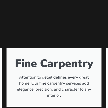
Fine Carpentry
Attention to detail defines every great
home. Our fine carpentry services add
elegance, precision, and character to any
interior.