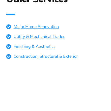
Major Home Renovation
Utility & Mechanical Trades
Finishing & Aesthetics
Construction, Structural & Exterior