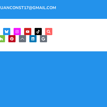
JUANCONST17@GMAIL.COM