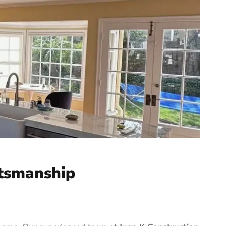
tsmanship