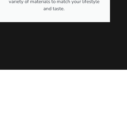
variety of materials to match your lifestyle
and taste.