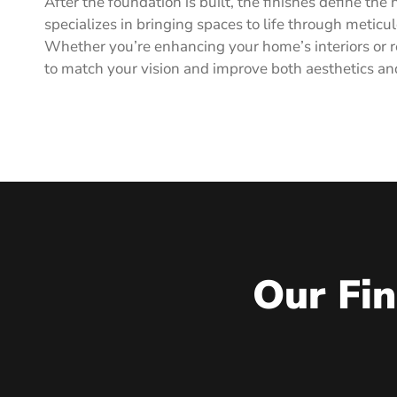
After the foundation is built, the finishes define t
specializes in bringing spaces to life through meticul
Whether you’re enhancing your home’s interiors or re
to match your vision and improve both aesthetics an
Our Fin