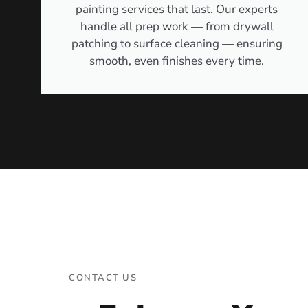
painting services that last. Our experts
handle all prep work — from drywall
patching to surface cleaning — ensuring
smooth, even finishes every time.
CONTACT US