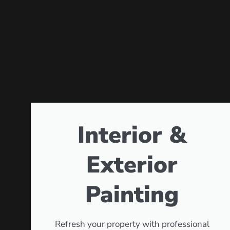
Interior &
Exterior
Painting
Refresh your property with professional