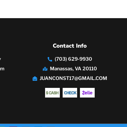
Contact Info
y
(703) 629-9930
pm
Manassas, VA 20110
JUANCONST17@GMAIL.COM