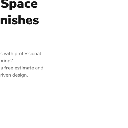
 Space
inishes
s with professional
ooring?
 a
free estimate
and
riven design.