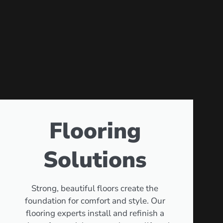
Flooring
Solutions
Strong, beautiful floors create the
foundation for comfort and style. Our
flooring experts install and refinish a