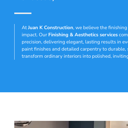
At
Juan K Construction
, we believe the finishin
impact. Our
Finishing & Aesthetics services
comb
precision, delivering elegant, lasting results in
paint finishes and detailed carpentry to durable,
transform ordinary interiors into polished, invitin