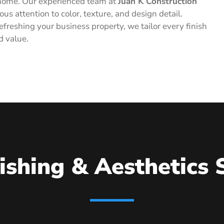
he home. Our experienced team at
Juan K Construction
ous attention to color, texture, and design detail.
freshing your business property, we tailor every finish
d value.
ishing & Aesthetics 