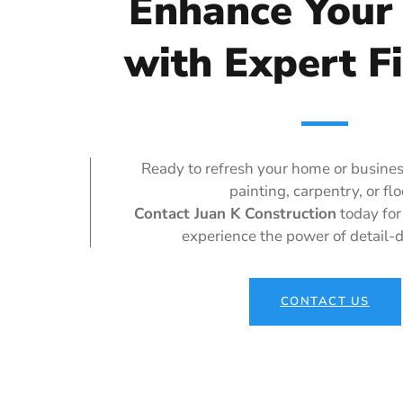
Enhance Your
with Expert F
Ready to refresh your home or busines
painting, carpentry, or fl
Contact Juan K Construction
today for
experience the power of detail-d
CONTACT US