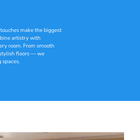
g touches make the biggest
ine artistry with
 every room. From smooth
 stylish floors — we
g spaces.