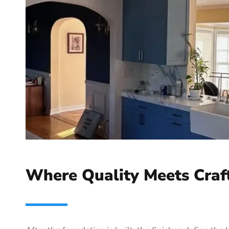
Where Quality Meets Craf