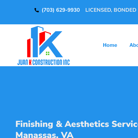
(703) 629-9930
LICENSED, BONDED
Home
Ab
Finishing & Aesthetics Servic
Manassas, VA