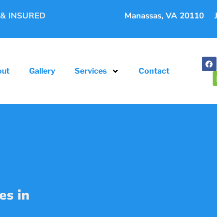
 & INSURED
Manassas, VA 20110
out
Gallery
Services
Contact
es in