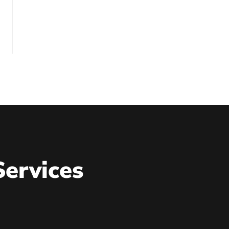
Services