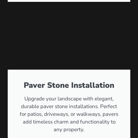
Paver Stone Installation
Upgrade your landscape with elegant,
durable paver stone installations. Perfect
for patios, driveways, or walkways, pavers
add timeless charm and functionality to
any property.