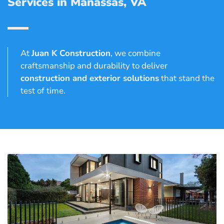
Services in Manassas, VA
At
Juan K Construction
, we combine
craftsmanship and durability to deliver
construction and exterior solutions
that stand the
test of time.