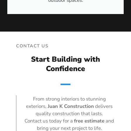
outdoor spaces.
CONTACT US
Start Building with
Confidence
From strong interiors to stunning
exteriors,
Juan K Construction
delivers
quality construction that lasts.
Contact us today for a
free estimate
and
bring your next project to life.