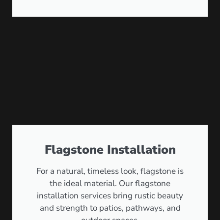
Flagstone Installation
For a natural, timeless look, flagstone is
the ideal material. Our flagstone
installation services bring rustic beauty
and strength to patios, pathways, and