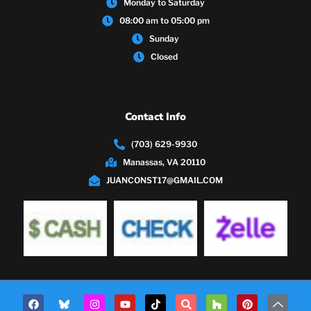
Monday to Saturday
08:00 am to 05:00 pm
Sunday
Closed
Contact Info
(703) 629-9930
Manassas, VA 20110
JUANCONST17@GMAIL.COM