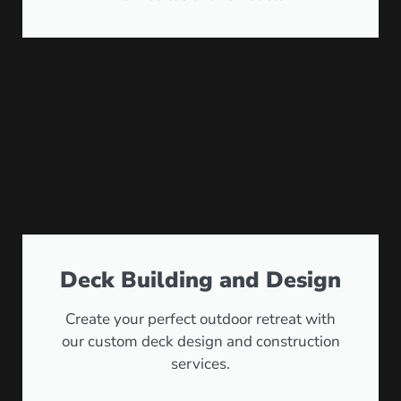
Deck Building and Design
Create your perfect outdoor retreat with
our custom deck design and construction
services.