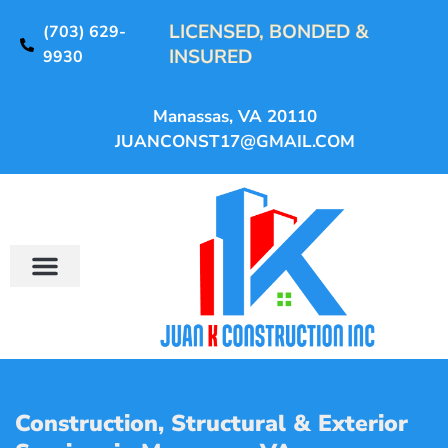
LICENSED, BONDED &
(703) 629-
INSURED
9930
Manassas, VA 20110
JUANCONST17@GMAIL.COM
Construction, Structural & Exterior