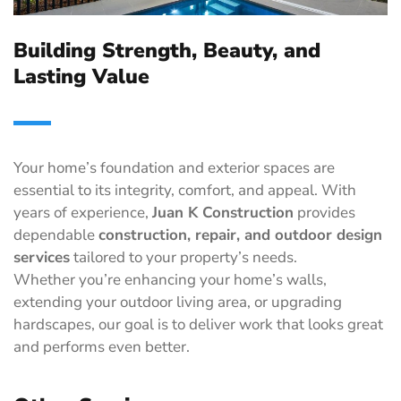
Building Strength, Beauty, and
Lasting Value
Your home’s foundation and exterior spaces are
essential to its integrity, comfort, and appeal. With
years of experience,
Juan K Construction
provides
dependable
construction, repair, and outdoor design
services
tailored to your property’s needs.
Whether you’re enhancing your home’s walls,
extending your outdoor living area, or upgrading
hardscapes, our goal is to deliver work that looks great
and performs even better.