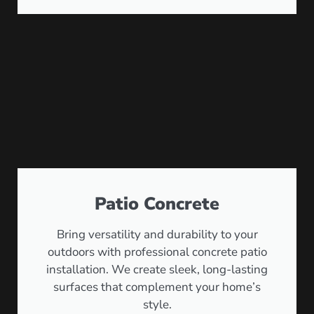
Patio Concrete
Bring versatility and durability to your
outdoors with professional concrete patio
installation. We create sleek, long-lasting
surfaces that complement your home’s
style.