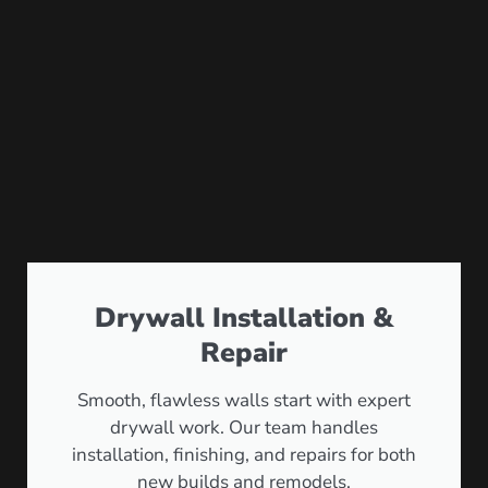
Drywall Installation &
Repair
Smooth, flawless walls start with expert
drywall work. Our team handles
installation, finishing, and repairs for both
new builds and remodels.