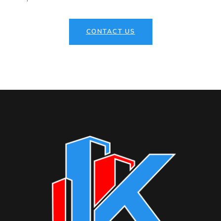
CONTACT US