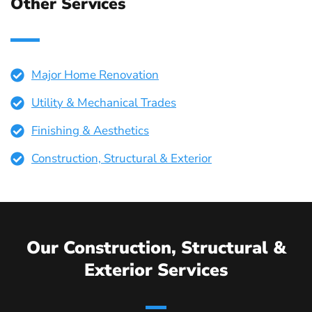
Other Services
Major Home Renovation
Utility & Mechanical Trades
Finishing & Aesthetics
Construction, Structural & Exterior
Our Construction, Structural &
Exterior Services