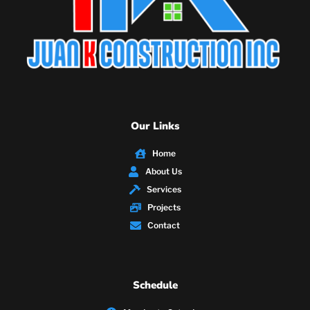
Our Links
Home
About Us
Services
Projects
Contact
Schedule